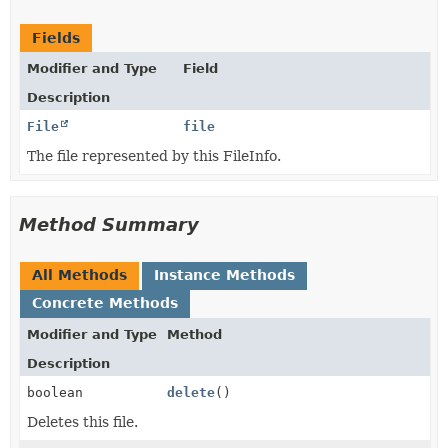
Fields
Modifier and Type
Field
Description
File
file
The file represented by this FileInfo.
Method Summary
All Methods
Instance Methods
Concrete Methods
Modifier and Type
Method
Description
boolean
delete
()
Deletes this file.