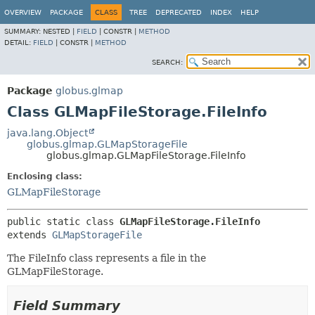
OVERVIEW
PACKAGE
CLASS
TREE
DEPRECATED
INDEX
HELP
SUMMARY:
NESTED |
FIELD
|
CONSTR |
METHOD
DETAIL:
FIELD
|
CONSTR |
METHOD
SEARCH:
Package
globus.glmap
Class GLMapFileStorage.FileInfo
java.lang.Object
globus.glmap.GLMapStorageFile
globus.glmap.GLMapFileStorage.FileInfo
Enclosing class:
GLMapFileStorage
public static class 
GLMapFileStorage.FileInfo
extends 
GLMapStorageFile
The FileInfo class represents a file in the
GLMapFileStorage.
Field Summary