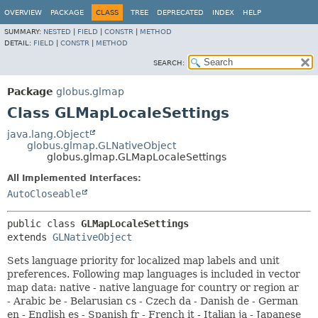
OVERVIEW
PACKAGE
CLASS
TREE
DEPRECATED
INDEX
HELP
SUMMARY:
NESTED
|
FIELD
|
CONSTR
|
METHOD
DETAIL:
FIELD
|
CONSTR
|
METHOD
SEARCH:
Package
globus.glmap
Class GLMapLocaleSettings
java.lang.Object
globus.glmap.GLNativeObject
globus.glmap.GLMapLocaleSettings
All Implemented Interfaces:
AutoCloseable
public class 
GLMapLocaleSettings
extends 
GLNativeObject
Sets language priority for localized map labels and unit
preferences. Following map languages is included in vector
map data: native - native language for country or region ar
- Arabic be - Belarusian cs - Czech da - Danish de - German
en - English es - Spanish fr - French it - Italian ja - Japanese