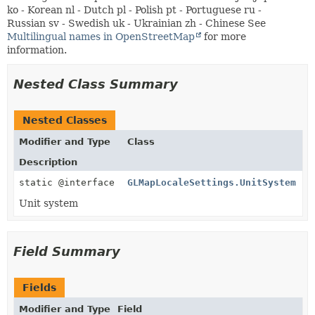
ko - Korean nl - Dutch pl - Polish pt - Portuguese ru -
Russian sv - Swedish uk - Ukrainian zh - Chinese See
Multilingual names in OpenStreetMap
for more
information.
Nested Class Summary
Nested Classes
Modifier and Type
Class
Description
static @interface
GLMapLocaleSettings.UnitSystem
Unit system
Field Summary
Fields
Modifier and Type
Field