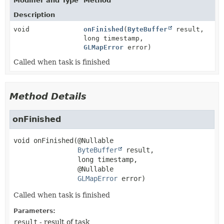
Modifier and Type
Method
Description
void
onFinished
(
ByteBuffer
result,
long timestamp,
GLMapError
error)
Called when task is finished
Method Details
onFinished
void
onFinished
(@Nullable

ByteBuffer
 result,

 long timestamp,

 @Nullable

GLMapError
 error)
Called when task is finished
Parameters:
result
- result of task