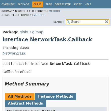
OVERVIEW
PACKAGE
CLASS
TREE
DEPRECATED
INDEX
HELP
SUMMARY:
NESTED |
FIELD |
CONSTR |
METHOD
DETAIL:
FIELD |
CONSTR |
METHOD
SEARCH:
Package
globus.glmap
Interface NetworkTask.Callback
Enclosing class:
NetworkTask
public static interface 
NetworkTask.Callback
Callbacks of task
Method Summary
All Methods
Instance Methods
Abstract Methods