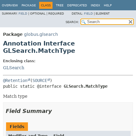
OVERVIEW
PACKAGE
CLASS
TREE
DEPRECATED
INDEX
HELP
SUMMARY:
FIELD
|
OPTIONAL |
REQUIRED
DETAIL:
FIELD
|
ELEMENT
SEARCH:
Package
globus.glsearch
Annotation Interface
GLSearch.MatchType
Enclosing class:
GLSearch
@Retention
(
SOURCE
public static @interface 
GLSearch.MatchType
Match type
Field Summary
Fields
Modifier and Type
Field