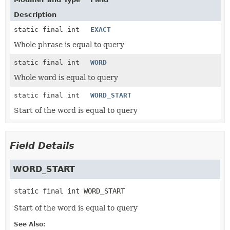
Description
static final int
EXACT
Whole phrase is equal to query
static final int
WORD
Whole word is equal to query
static final int
WORD_START
Start of the word is equal to query
Field Details
WORD_START
static final
int
WORD_START
Start of the word is equal to query
See Also: