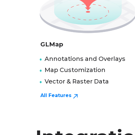
GLMap
Annotations and Overlays
Map Customization
Vector & Raster Data
All Features