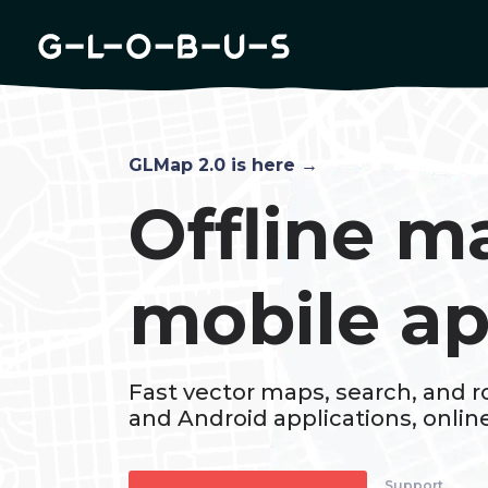
Documentation
Blog
Changelog
GLMap 2.0 is here →
Offline m
mobile a
Fast vector maps, search, and ro
and Android applications, online 
Support