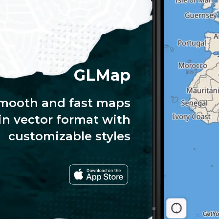
GLMap
mooth and fast maps
in vector format with
customizable styles