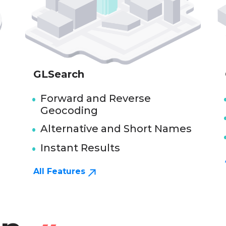
GLSearch
Forward and Reverse
Geocoding
Alternative and Short Names
Instant Results
All Features