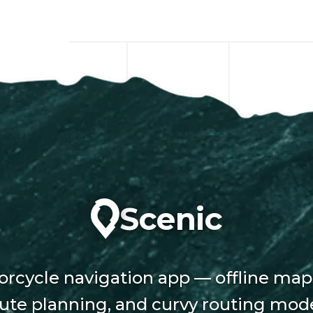
Scenic
rcycle navigation app — offline map
ute planning, and curvy routing mod