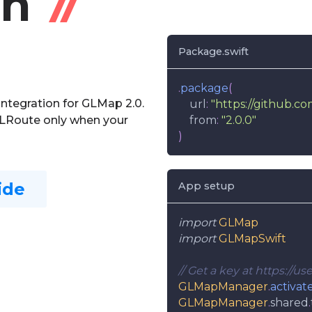
on
Package.swift
.
package
(
integration for GLMap 2.0.
    url
:
"https://github.c
GLRoute only when your
    from
:
"2.0.0"
)
ide
App setup
import
GLMap
import
GLMapSwift
// Get a key at https://u
GLMapManager
.
activat
GLMapManager
.
shared
.