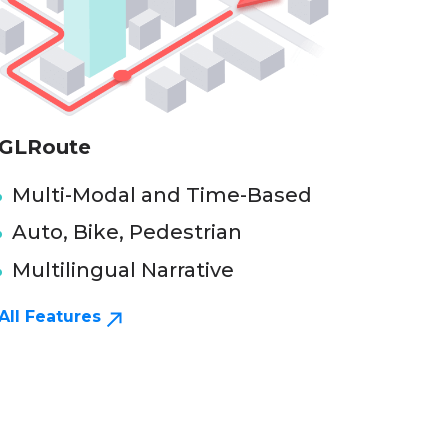
GLRoute
Multi-Modal and Time-Based
Auto, Bike, Pedestrian
Multilingual Narrative
All Features