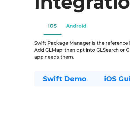
Integrati
iOS
Android
Swift Package Manager is the reference 
Add GLMap, then opt into GLSearch or 
app needs them.
Swift Demo
iOS Gu