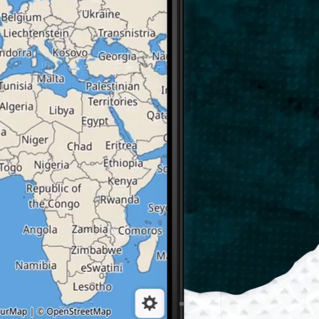
GLSearch
Instant search by name,
by address, by category