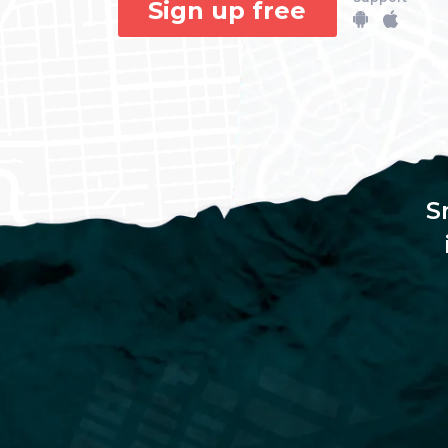
Sign up free
S