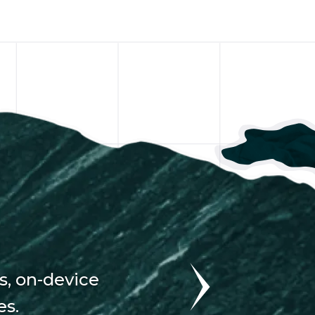
s, on-device
es.