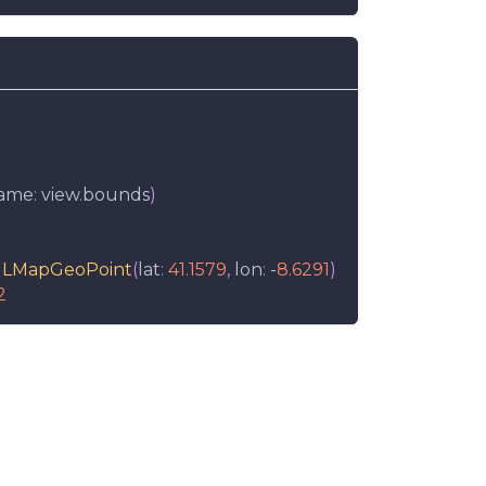
rame
:
 view
.
bounds
)
LMapGeoPoint
(
lat
:
41.1579
,
 lon
:
-
8.6291
)
2