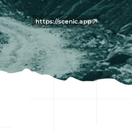
https://scenic.app