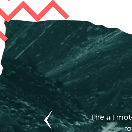
The #1 moto
ro