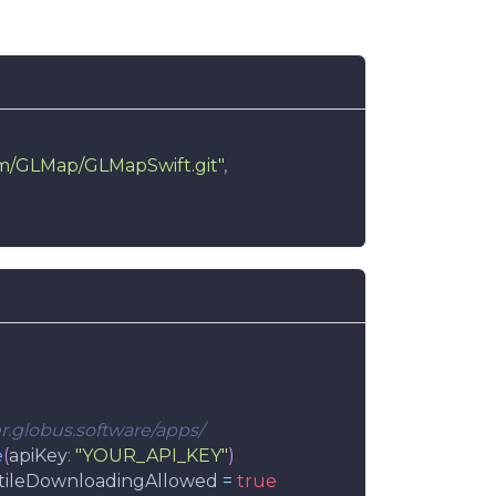
om/GLMap/GLMapSwift.git"
,
ser.globus.software/apps/
e
(
apiKey
:
"YOUR_API_KEY"
)
tileDownloadingAllowed 
=
true