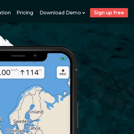
Download Demo
ation
Pricing
Sign up free