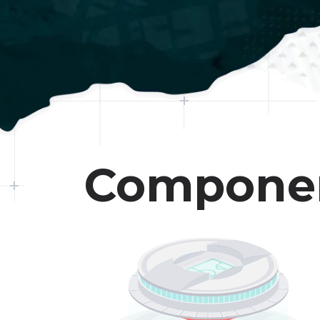
Compone