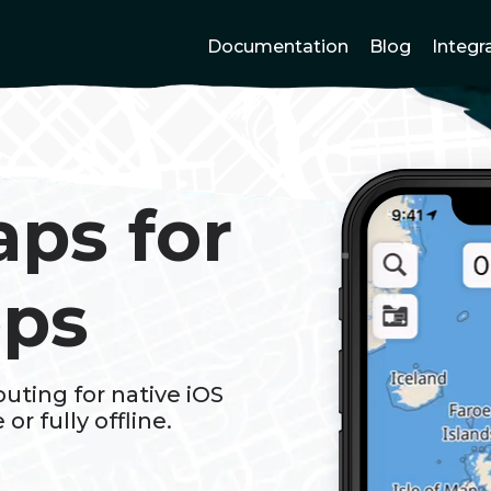
Documentation
Blog
Integr
aps for
pps
uting for native iOS
or fully offline.