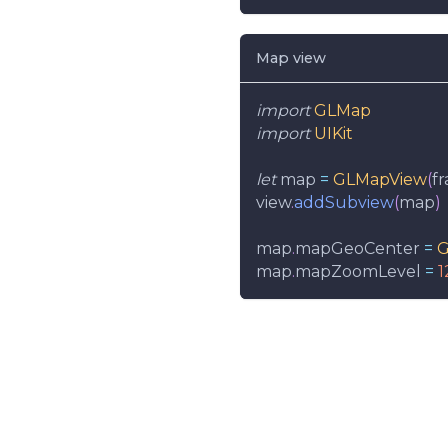
Map view
import
GLMap
import
UIKit
let
 map 
=
GLMapView
(
f
view
.
addSubview
(
map
)
map
.
mapGeoCenter 
=
G
map
.
mapZoomLevel 
=
1